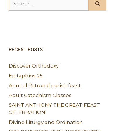
Search for:
RECENT POSTS
Discover Orthodoxy
Epitaphios 25
Annual Patronal parish feast
Adult Catechism Classes
SAINT ANTHONY THE GREAT FEAST
CELEBRATION
Divine Liturgy and Ordination