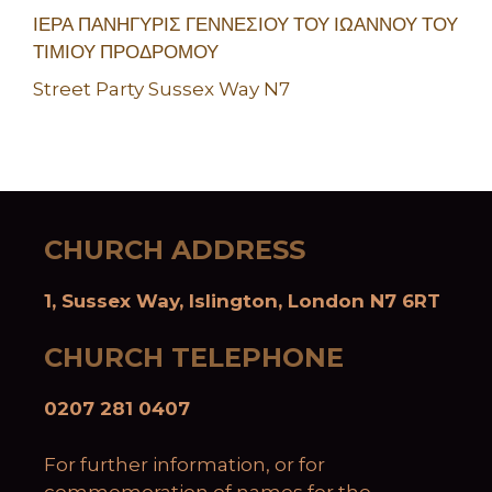
ΙΕΡΑ ΠΑΝΗΓΥΡΙΣ ΓΕΝΝΕΣΙΟΥ ΤΟΥ ΙΩΑΝΝΟΥ ΤΟΥ
ΤΙΜΙΟΥ ΠΡΟΔΡΟΜΟΥ
Street Party Sussex Way N7
CHURCH ADDRESS
1, Sussex Way, Islington, London N7 6RT
CHURCH TELEPHONE
0207 281 0407
For further information, or for
commemoration of names for the