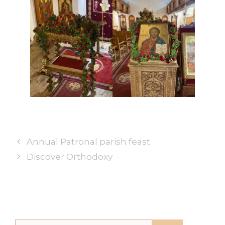
Annual Patronal parish feast
Discover Orthodoxy