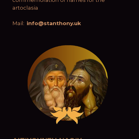
artoclasia
Mail:
info@stanthony.uk