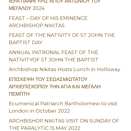
ΙΕΡΑ ΠΑΝΗΓΥΡΙΣ ΑΓΙΟΥ ΑΝΤΩΝΙΟΥ ΤΟΥ
ΜΕΓΑΛΟΥ 2024
FEAST – DAY OF HIS EMINENCE
ARCHBISHOP NIKITAS
FEAST OF THE NATIVITY OF ST JOHN THE
BAPTIST DAY
ANNUAL PATRONAL FEAST OF THE
NATIVITYOF ST JOHN THE BAPTIST
Archbishop Nikitas Hosts Lunch in Holloway
ΕΠΙΣΚΕΨΗ ΤΟΥ ΣΕΩΑΣΜΙΩΤΑΤΟΥ
ΑΡΧΙΕΠΙΣΚΟΠΟΥ ΤΗΝ ΑΓΙΑ ΚΑΙ ΜΕΓΑΛΗ
ΠΕΜΠΤΗ
Ecumenical Patriarch Bartholomew to visit
London in October 2022
ARCHBISHOP NIKITAS VISIT ON SUNDAY OF
THE PARALYTIC 15 MAY 2022