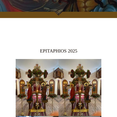
EPITAPHIOS 2025