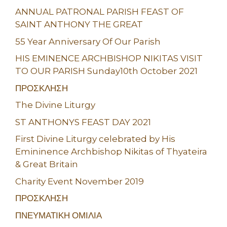
ANNUAL PATRONAL PARISH FEAST OF
SAINT ANTHONY THE GREAT
55 Year Anniversary Of Our Parish
HIS EMINENCE ARCHBISHOP NIKITAS VISIT
TO OUR PARISH Sunday10th October 2021
ΠΡΟΣΚΛΗΣΗ
The Divine Liturgy
ST ANTHONYS FEAST DAY 2021
First Divine Liturgy celebrated by His
Emininence Archbishop Nikitas of Thyateira
& Great Britain
Charity Event November 2019
ΠΡΟΣΚΛΗΣΗ
ΠΝΕΥΜΑΤΙΚΗ ΟΜΙΛΙΑ