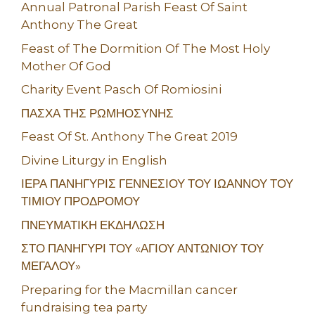
Annual Patronal Parish Feast Of Saint
Anthony The Great
Feast of The Dormition Of The Most Holy
Mother Of God
Charity Event Pasch Of Romiosini
ΠΑΣΧΑ ΤΗΣ ΡΩΜΗΟΣΥΝΗΣ
Feast Of St. Anthony The Great 2019
Divine Liturgy in English
ΙΕΡΑ ΠΑΝΗΓΥΡΙΣ ΓΕΝΝΕΣΙΟΥ ΤΟΥ ΙΩΑΝΝΟΥ ΤΟΥ
ΤΙΜΙΟΥ ΠΡΟΔΡΟΜΟΥ
ΠΝΕΥΜΑΤΙΚΗ ΕΚΔΗΛΩΣΗ
ΣΤΟ ΠΑΝΗΓΥΡΙ ΤΟΥ «ΑΓΙΟΥ ΑΝΤΩΝΙΟΥ ΤΟΥ
ΜΕΓΑΛΟΥ»
Preparing for the Macmillan cancer
fundraising tea party