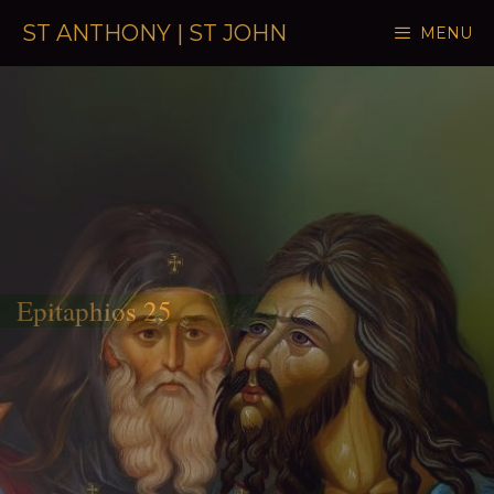
Skip to content
ST ANTHONY | ST JOHN
MENU
Epitaphios 25