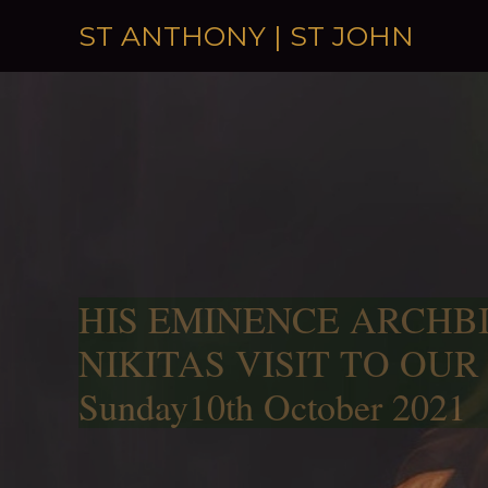
Skip to content
ST ANTHONY | ST JOHN
HIS EMINENCE ARCHB
NIKITAS VISIT TO OUR
Sunday10th October 2021