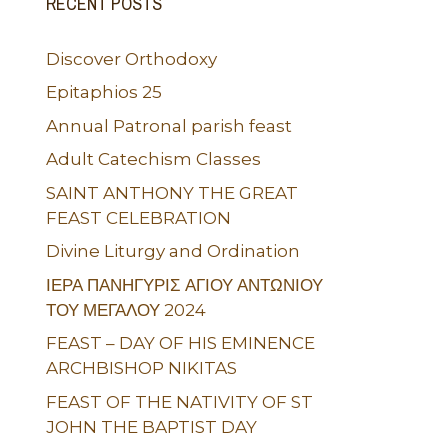
RECENT POSTS
Discover Orthodoxy
Epitaphios 25
Annual Patronal parish feast
Adult Catechism Classes
SAINT ANTHONY THE GREAT
FEAST CELEBRATION
Divine Liturgy and Ordination
ΙΕΡΑ ΠΑΝΗΓΥΡΙΣ ΑΓΙΟΥ ΑΝΤΩΝΙΟΥ
ΤΟΥ ΜΕΓΑΛΟΥ 2024
FEAST – DAY OF HIS EMINENCE
ARCHBISHOP NIKITAS
FEAST OF THE NATIVITY OF ST
JOHN THE BAPTIST DAY