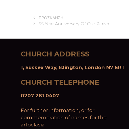
ΠΡΟΣΚΛΗΣΗ
55 Year Anniversary Of Our Parish
CHURCH ADDRESS
1, Sussex Way, Islington, London N7 6RT
CHURCH TELEPHONE
0207 281 0407
For further information, or for
commemoration of names for the
artoclasia