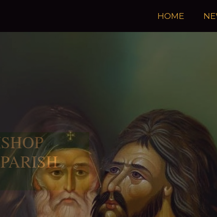
HOME
NE
ISHOP
 PARISH