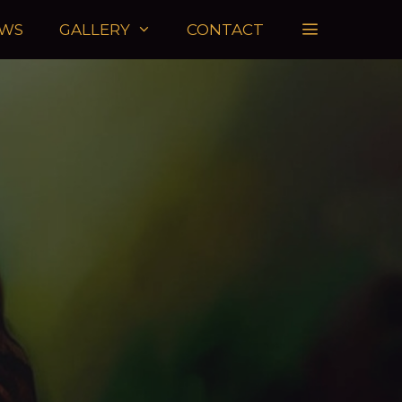
WS
GALLERY
CONTACT