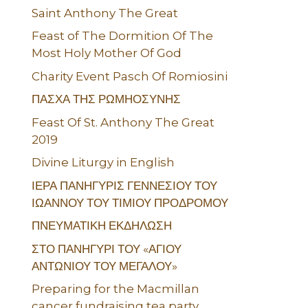
Saint Anthony The Great
Feast of The Dormition Of The
Most Holy Mother Of God
Charity Event Pasch Of Romiosini
ΠΑΣΧΑ ΤΗΣ ΡΩΜΗΟΣΥΝΗΣ
Feast Of St. Anthony The Great
2019
Divine Liturgy in English
ΙΕΡΑ ΠΑΝΗΓΥΡΙΣ ΓΕΝΝΕΣΙΟΥ ΤΟΥ
ΙΩΑΝΝΟΥ ΤΟΥ ΤΙΜΙΟΥ ΠΡΟΔΡΟΜΟΥ
ΠΝΕΥΜΑΤΙΚΗ ΕΚΔΗΛΩΣΗ
ΣΤΟ ΠΑΝΗΓΥΡΙ ΤΟΥ «ΑΓΙΟΥ
ΑΝΤΩΝΙΟΥ ΤΟΥ ΜΕΓΑΛΟΥ»
Preparing for the Macmillan
cancer fundraising tea party