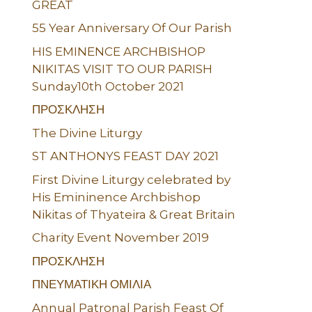
GREAT
55 Year Anniversary Of Our Parish
HIS EMINENCE ARCHBISHOP
NIKITAS VISIT TO OUR PARISH
Sunday10th October 2021
ΠΡΟΣΚΛΗΣΗ
The Divine Liturgy
ST ANTHONYS FEAST DAY 2021
First Divine Liturgy celebrated by
His Emininence Archbishop
Nikitas of Thyateira & Great Britain
Charity Event November 2019
ΠΡΟΣΚΛΗΣΗ
ΠΝΕΥΜΑΤΙΚΗ ΟΜΙΛΙΑ
Annual Patronal Parish Feast Of