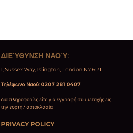
ΔΙΕΎΘΥΝΣΗ ΝΑΟΎ
:
1, Sussex Way, Islington, London N7 6RT
Τηλέφωνο Ναού
:
0207 281 0407
δια πληροφορίες είτε για εγγραφή συμμετοχής εις
την εορτή / αρτοκλασία
PRIVACY POLICY