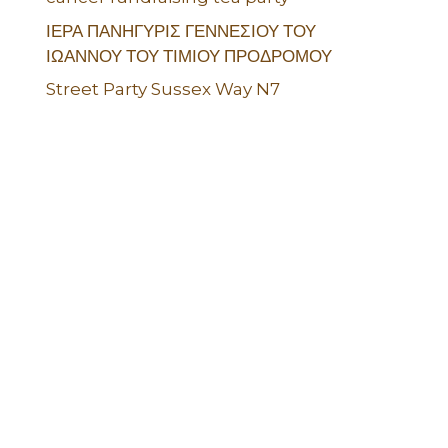
ΙΕΡΑ ΠΑΝΗΓΥΡΙΣ ΓΕΝΝΕΣΙΟΥ ΤΟΥ
ΙΩΑΝΝΟΥ ΤΟΥ ΤΙΜΙΟΥ ΠΡΟΔΡΟΜΟΥ
Street Party Sussex Way N7