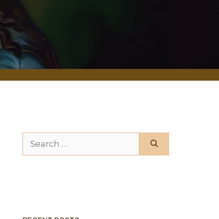
Search for: