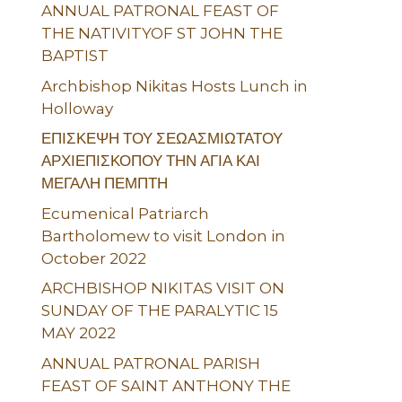
ANNUAL PATRONAL FEAST OF
THE NATIVITYOF ST JOHN THE
BAPTIST
Archbishop Nikitas Hosts Lunch in
Holloway
ΕΠΙΣΚΕΨΗ ΤΟΥ ΣΕΩΑΣΜΙΩΤΑΤΟΥ
ΑΡΧΙΕΠΙΣΚΟΠΟΥ ΤΗΝ ΑΓΙΑ ΚΑΙ
ΜΕΓΑΛΗ ΠΕΜΠΤΗ
Ecumenical Patriarch
Bartholomew to visit London in
October 2022
ARCHBISHOP NIKITAS VISIT ON
SUNDAY OF THE PARALYTIC 15
MAY 2022
ANNUAL PATRONAL PARISH
FEAST OF SAINT ANTHONY THE