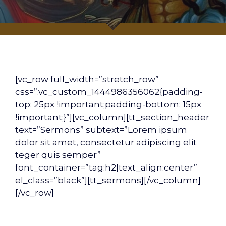
[vc_row full_width=”stretch_row”
css=”.vc_custom_1444986356062{padding-
top: 25px !important;padding-bottom: 15px
!important;}”][vc_column][tt_section_header
text=”Sermons” subtext=”Lorem ipsum
dolor sit amet, consectetur adipiscing elit
teger quis semper”
font_container=”tag:h2|text_align:center”
el_class=”black”][tt_sermons][/vc_column]
[/vc_row]