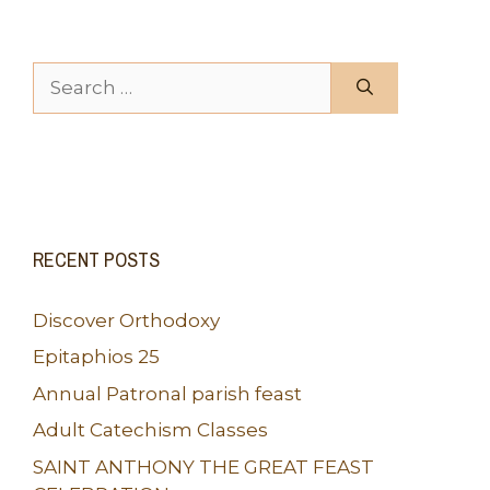
Search for:
RECENT POSTS
Discover Orthodoxy
Epitaphios 25
Annual Patronal parish feast
Adult Catechism Classes
SAINT ANTHONY THE GREAT FEAST