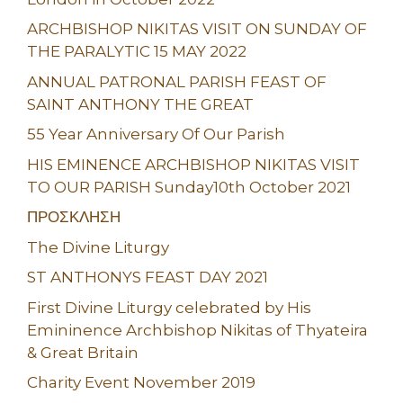
ARCHBISHOP NIKITAS VISIT ON SUNDAY OF
THE PARALYTIC 15 MAY 2022
ANNUAL PATRONAL PARISH FEAST OF
SAINT ANTHONY THE GREAT
55 Year Anniversary Of Our Parish
HIS EMINENCE ARCHBISHOP NIKITAS VISIT
TO OUR PARISH Sunday10th October 2021
ΠΡΟΣΚΛΗΣΗ
The Divine Liturgy
ST ANTHONYS FEAST DAY 2021
First Divine Liturgy celebrated by His
Emininence Archbishop Nikitas of Thyateira
& Great Britain
Charity Event November 2019