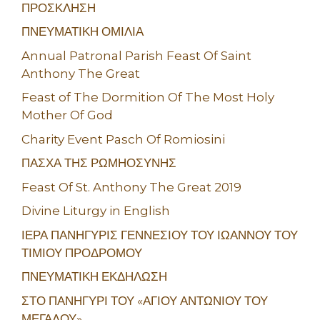
ΠΡΟΣΚΛΗΣΗ
ΠΝΕΥΜΑΤΙΚΗ ΟΜΙΛΙΑ
Annual Patronal Parish Feast Of Saint
Anthony The Great
Feast of The Dormition Of The Most Holy
Mother Of God
Charity Event Pasch Of Romiosini
ΠΑΣΧΑ ΤΗΣ ΡΩΜΗΟΣΥΝΗΣ
Feast Of St. Anthony The Great 2019
Divine Liturgy in English
ΙΕΡΑ ΠΑΝΗΓΥΡΙΣ ΓΕΝΝΕΣΙΟΥ ΤΟΥ ΙΩΑΝΝΟΥ ΤΟΥ
ΤΙΜΙΟΥ ΠΡΟΔΡΟΜΟΥ
ΠΝΕΥΜΑΤΙΚΗ ΕΚΔΗΛΩΣΗ
ΣΤΟ ΠΑΝΗΓΥΡΙ ΤΟΥ «ΑΓΙΟΥ ΑΝΤΩΝΙΟΥ ΤΟΥ
ΜΕΓΑΛΟΥ»