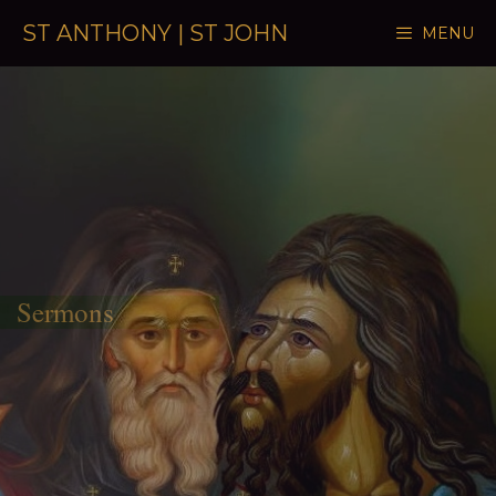
Skip to content
ST ANTHONY | ST JOHN
MENU
Sermons