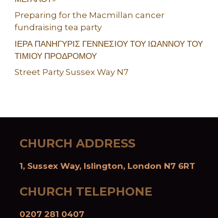
Preparing for the Macmillan cancer
fundraising tea party
ΙΕΡΑ ΠΑΝΗΓΥΡΙΣ ΓΕΝΝΕΣΙΟΥ ΤΟΥ ΙΩΑΝΝΟΥ ΤΟΥ
ΤΙΜΙΟΥ ΠΡΟΔΡΟΜΟΥ
Street Party Sussex Way N7
CHURCH ADDRESS
1, Sussex Way, Islington, London N7 6RT
CHURCH TELEPHONE
0207 281 0407