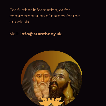
For further information, or for
commemoration of names for the
artoclasia
Mail:
info@stanthony.uk