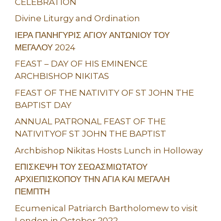
CELEBRATION
Divine Liturgy and Ordination
ΙΕΡΑ ΠΑΝΗΓΥΡΙΣ ΑΓΙΟΥ ΑΝΤΩΝΙΟΥ ΤΟΥ
ΜΕΓΑΛΟΥ 2024
FEAST – DAY OF HIS EMINENCE
ARCHBISHOP NIKITAS
FEAST OF THE NATIVITY OF ST JOHN THE
BAPTIST DAY
ANNUAL PATRONAL FEAST OF THE
NATIVITYOF ST JOHN THE BAPTIST
Archbishop Nikitas Hosts Lunch in Holloway
ΕΠΙΣΚΕΨΗ ΤΟΥ ΣΕΩΑΣΜΙΩΤΑΤΟΥ
ΑΡΧΙΕΠΙΣΚΟΠΟΥ ΤΗΝ ΑΓΙΑ ΚΑΙ ΜΕΓΑΛΗ
ΠΕΜΠΤΗ
Ecumenical Patriarch Bartholomew to visit
London in October 2022