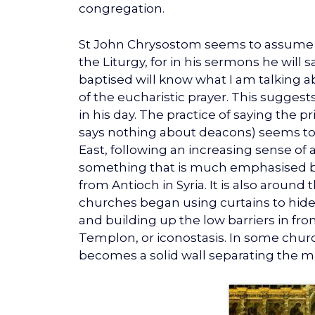
congregation.
St John Chrysostom seems to assume t
the Liturgy, for in his sermons he will 
baptised will know what I am talking 
of the eucharistic prayer. This suggests
in his day. The practice of saying the pr
says nothing about deacons) seems to 
East, following an increasing sense of
something that is much emphasised b
from Antioch in Syria. It is also around
churches began using curtains to hide 
and building up the low barriers in fr
Templon, or iconostasis. In some churc
becomes a solid wall separating the ma