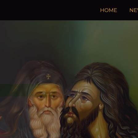
HOME
NE