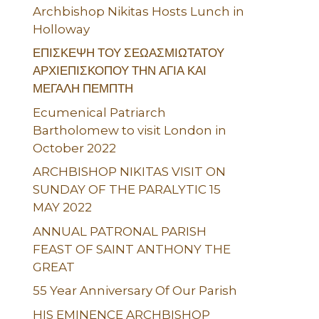
Archbishop Nikitas Hosts Lunch in
Holloway
ΕΠΙΣΚΕΨΗ ΤΟΥ ΣΕΩΑΣΜΙΩΤΑΤΟΥ
ΑΡΧΙΕΠΙΣΚΟΠΟΥ ΤΗΝ ΑΓΙΑ ΚΑΙ
ΜΕΓΑΛΗ ΠΕΜΠΤΗ
Ecumenical Patriarch
Bartholomew to visit London in
October 2022
ARCHBISHOP NIKITAS VISIT ON
SUNDAY OF THE PARALYTIC 15
MAY 2022
ANNUAL PATRONAL PARISH
FEAST OF SAINT ANTHONY THE
GREAT
55 Year Anniversary Of Our Parish
HIS EMINENCE ARCHBISHOP