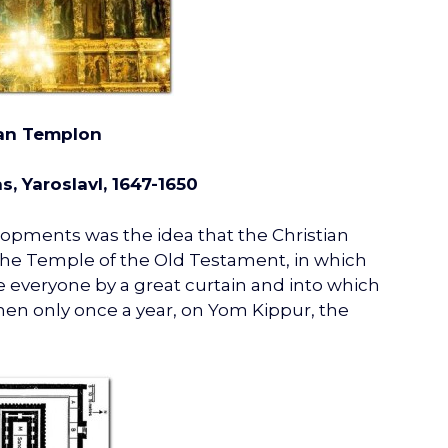
an Templon
s, Yaroslavl, 1647-1650
lopments was the idea that the Christian
 the Temple of the Old Testament, in which
he everyone by a great curtain and into which
then only once a year, on Yom Kippur, the