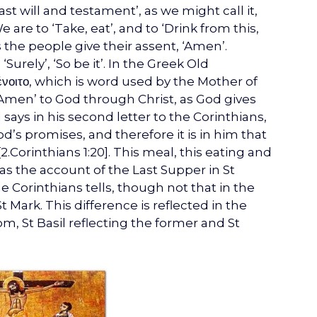
ast will and testament’, as we might call it,
 are to ‘Take, eat’, and to ‘Drink from this,
 the people give their assent, ‘Amen’.
rely’, ‘So be it’. In the Greek Old
ένοιτο, which is word used by the Mother of
Amen’ to God through Christ, as God gives
l says in his second letter to the Corinthians,
 God’s promises, and therefore it is in him that
.Corinthians 1:20]. This meal, this eating and
, as the account of the Last Supper in St
e Corinthians tells, though not that in the
Mark. This difference is reflected in the
om, St Basil reflecting the former and St