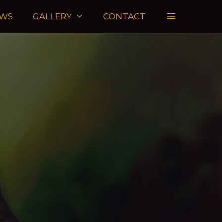
WS
GALLERY
CONTACT