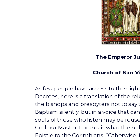
The Emperor Ju
Church of San V
As few people have access to the eight
Decrees, here is a translation of the re
the bishops and presbyters not to say t
Baptism silently, but in a voice that ca
souls of those who listen may be rous
God our Master. For this is what the ho
Epistle to the Corinthians, “Otherwise, 