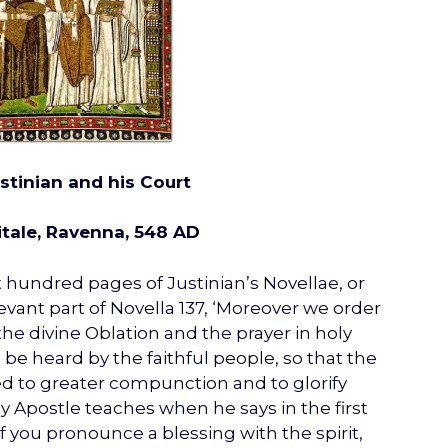
stinian and his Court
itale, Ravenna, 548 AD
 hundred pages of Justinian’s Novellae, or
levant part of Novella 137, ‘Moreover we order
he divine Oblation and the prayer in holy
n be heard by the faithful people, so that the
ed to greater compunction and to glorify
ly Apostle teaches when he says in the first
if you pronounce a blessing with the spirit,