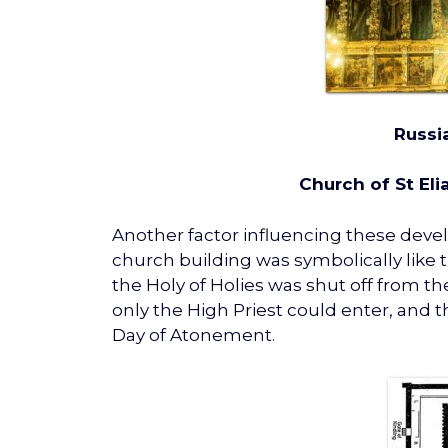
Russi
Church of St Elia
Another factor influencing these deve
church building was symbolically like
the Holy of Holies was shut off from t
only the High Priest could enter, and 
Day of Atonement.