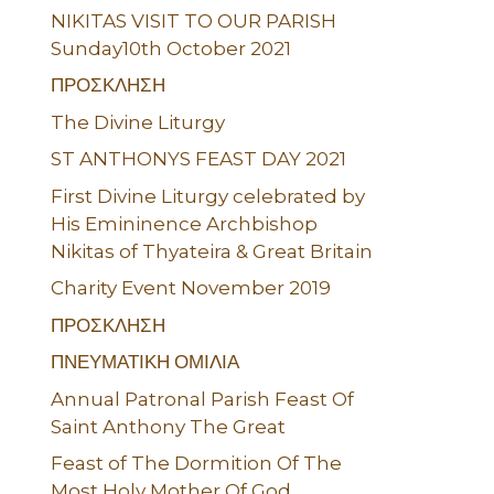
NIKITAS VISIT TO OUR PARISH
Sunday10th October 2021
ΠΡΟΣΚΛΗΣΗ
The Divine Liturgy
ST ANTHONYS FEAST DAY 2021
First Divine Liturgy celebrated by
His Emininence Archbishop
Nikitas of Thyateira & Great Britain
Charity Event November 2019
ΠΡΟΣΚΛΗΣΗ
ΠΝΕΥΜΑΤΙΚΗ ΟΜΙΛΙΑ
Annual Patronal Parish Feast Of
Saint Anthony The Great
Feast of The Dormition Of The
Most Holy Mother Of God