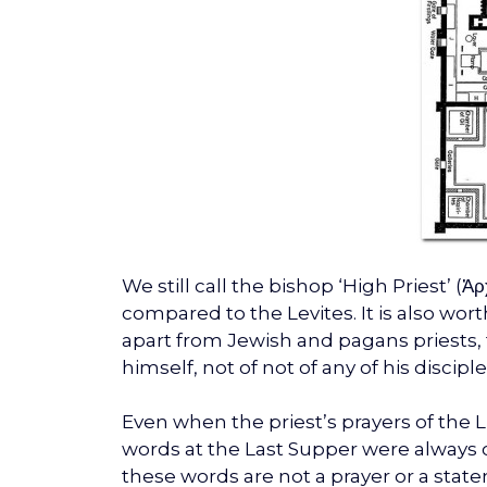
We still call the bishop ‘High Priest’ 
compared to the Levites. It is also w
apart from Jewish and pagans priests, t
himself, not of not of any of his disciple
Even when the priest’s prayers of the Li
words at the Last Supper were always c
these words are not a prayer or a st