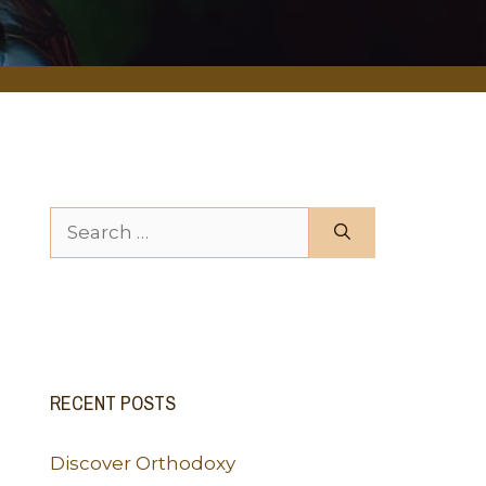
Search for:
RECENT POSTS
Discover Orthodoxy