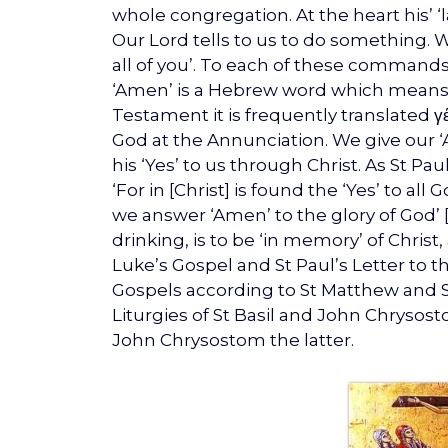
whole congregation. At the heart his’ ‘l
Our Lord tells to us to do something. We
all of you’. To each of these commands
‘Amen’ is a Hebrew word which means ‘Su
Testament it is frequently translated γ
God at the Annunciation. We give our ‘
his ‘Yes’ to us through Christ. As St Pau
‘For in [Christ] is found the ‘Yes’ to all
we answer ‘Amen’ to the glory of God’ [2
drinking, is to be ‘in memory’ of Christ
Luke’s Gospel and St Paul’s Letter to th
Gospels according to St Matthew and St 
Liturgies of St Basil and John Chrysost
John Chrysostom the latter.