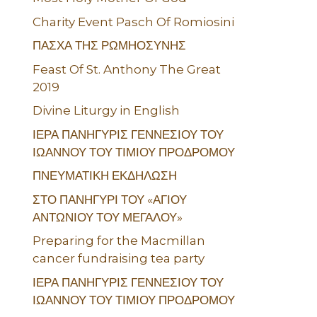
Charity Event Pasch Of Romiosini
ΠΑΣΧΑ ΤΗΣ ΡΩΜΗΟΣΥΝΗΣ
Feast Of St. Anthony The Great
2019
Divine Liturgy in English
ΙΕΡΑ ΠΑΝΗΓΥΡΙΣ ΓΕΝΝΕΣΙΟΥ ΤΟΥ
ΙΩΑΝΝΟΥ ΤΟΥ ΤΙΜΙΟΥ ΠΡΟΔΡΟΜΟΥ
ΠΝΕΥΜΑΤΙΚΗ ΕΚΔΗΛΩΣΗ
ΣΤΟ ΠΑΝΗΓΥΡΙ ΤΟΥ «ΑΓΙΟΥ
ΑΝΤΩΝΙΟΥ ΤΟΥ ΜΕΓΑΛΟΥ»
Preparing for the Macmillan
cancer fundraising tea party
ΙΕΡΑ ΠΑΝΗΓΥΡΙΣ ΓΕΝΝΕΣΙΟΥ ΤΟΥ
ΙΩΑΝΝΟΥ ΤΟΥ ΤΙΜΙΟΥ ΠΡΟΔΡΟΜΟΥ