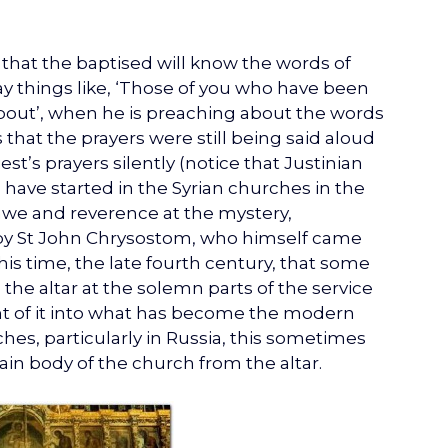
hat the baptised will know the words of
say things like, ‘Those of you who have been
about’, when he is preaching about the words
 that the prayers were still being said aloud
iest’s prayers silently (notice that Justinian
have started in the Syrian churches in the
 awe and reverence at the mystery,
y St John Chrysostom, who himself came
 this time, the late fourth century, that some
the altar at the solemn parts of the service
ont of it into what has become the modern
hes, particularly in Russia, this sometimes
in body of the church from the altar.