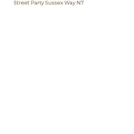
Street Party Sussex Way N7