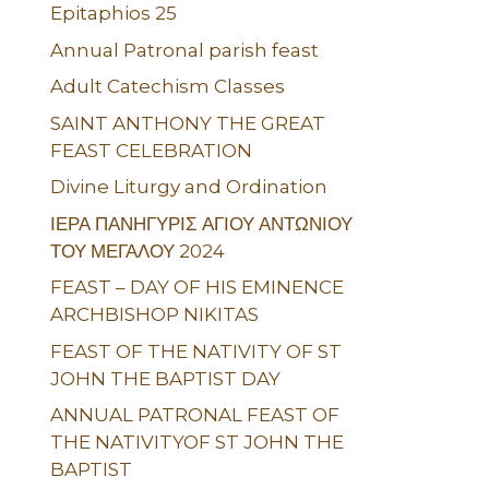
Epitaphios 25
Annual Patronal parish feast
Adult Catechism Classes
SAINT ANTHONY THE GREAT
FEAST CELEBRATION
Divine Liturgy and Ordination
ΙΕΡΑ ΠΑΝΗΓΥΡΙΣ ΑΓΙΟΥ ΑΝΤΩΝΙΟΥ
ΤΟΥ ΜΕΓΑΛΟΥ 2024
FEAST – DAY OF HIS EMINENCE
ARCHBISHOP NIKITAS
FEAST OF THE NATIVITY OF ST
JOHN THE BAPTIST DAY
ANNUAL PATRONAL FEAST OF
THE NATIVITYOF ST JOHN THE
BAPTIST