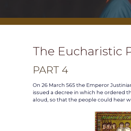
The Eucharistic 
PART 4
On 26 March 565 the Emperor Justinian
issued a decree in which he ordered the
aloud, so that the people could hear w