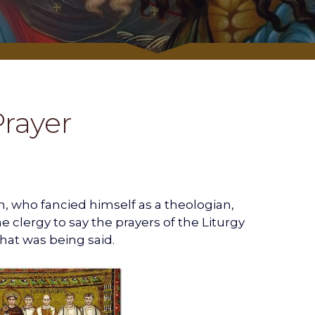
Prayer
, who fancied himself as a theologian,
 clergy to say the prayers of the Liturgy
hat was being said.