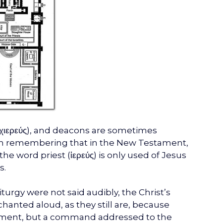
(Ἀρχιερεύς), and deacons are sometimes
orth remembering that in the New Testament,
he word priest (ἱερεύς) is only used of Jesus
s.
turgy were not said audibly, the Christ’s
hanted aloud, as they still are, because
atement, but a command addressed to the