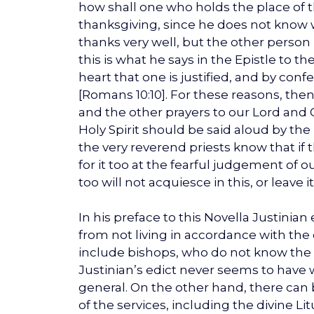
how shall one who holds the place of t
thanksgiving, since he does not know 
thanks very well, but the other person is 
this is what he says in the Epistle to th
heart that one is justified, and by con
[Romans 10:10]. For these reasons, then,
and the other prayers to our Lord and 
Holy Spirit should be said aloud by th
the very reverend priests know that if t
for it too at the fearful judgement of 
too will not acquiesce in this, or leave 
In his preface to this Novella Justinian 
from not living in accordance with the 
include bishops, who do not know the p
Justinian’s edict never seems to have 
general. On the other hand, there can be
of the services, including the divine L