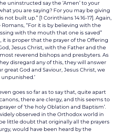
he uninstructed say the ‘Amen’ to your
what you are saying? For you may be giving
not built up.” [1 Corinthians 14:16-17]. Again,
e Romans, “For it is by believing with the
fessing with the mouth that one is saved”
 it is proper that the prayer of the Offering
God, Jesus Christ, with the Father and the
e most reverend bishops and presbyters. As
hey disregard any of this, they will answer
our great God and Saviour, Jesus Christ, we
it unpunished.’
even goes so far as to say that, quite apart
canons, there are clergy, and this seems to
rayer of ‘the holy Oblation and Baptism’.
widely observed in the Orthodox world in
 little doubt that originally all the prayers
iturgy, would have been heard by the