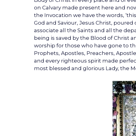
Body of Christ in every place and of ever
on Calvary made present here and now. 
the Invocation we have the words, ‘thi
God and Saviour, Jesus Christ, poured o
associate all the Saints and all the de
being is saved by the Blood of Christ an
worship for those who have gone to their
Prophets, Apostles, Preachers, Apostles
and every righteous spirit made perfect 
most blessed and glorious Lady, the Mo