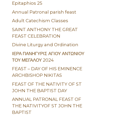
Epitaphios 25
Annual Patronal parish feast
Adult Catechism Classes
SAINT ANTHONY THE GREAT
FEAST CELEBRATION
Divine Liturgy and Ordination
ΙΕΡΑ ΠΑΝΗΓΥΡΙΣ ΑΓΙΟΥ ΑΝΤΩΝΙΟΥ
ΤΟΥ ΜΕΓΑΛΟΥ 2024
FEAST – DAY OF HIS EMINENCE
ARCHBISHOP NIKITAS
FEAST OF THE NATIVITY OF ST
JOHN THE BAPTIST DAY
ANNUAL PATRONAL FEAST OF
THE NATIVITYOF ST JOHN THE
BAPTIST