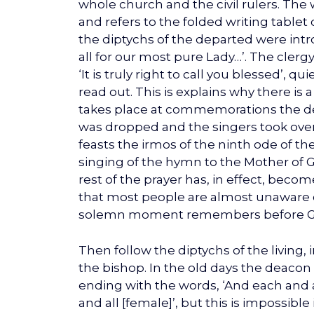
whole church and the civil rulers. The 
and refers to the folded writing tablet
the diptychs of the departed were intr
all for our most pure Lady…’. The cler
‘It is truly right to call you blessed’,
read out. This is explains why there is 
takes place at commemorations the de
was dropped and the singers took over
feasts the irmos of the ninth ode of th
singing of the hymn to the Mother of 
rest of the prayer has, in effect, be
that most people are almost unaware o
solemn moment remembers before God a
Then follow the diptychs of the living, 
the bishop. In the old days the deacon
ending with the words, ‘And each and al
and all [female]’, but this is impossible