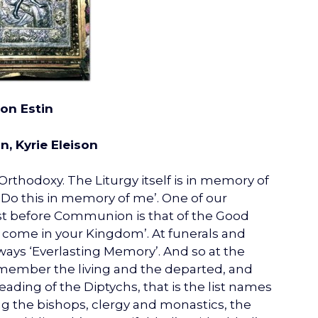
ion Estin
n, Kyrie Eleison
rthodoxy. The Liturgy itself is in memory of
Do this in memory of me’. One of our
ust before Communion is that of the Good
come in your Kingdom’. At funerals and
lways ‘Everlasting Memory’. And so at the
emember the living and the departed, and
ading of the Diptychs, that is the list names
ing the bishops, clergy and monastics, the