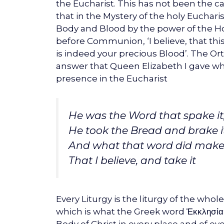
the Eucharist. This has not been the
that in the Mystery of the holy Euchar
Body and Blood by the power of the Holy
before Communion, ‘I believe, that thi
is indeed your precious Blood’. The O
answer that Queen Elizabeth I gave wh
presence in the Eucharist
He was the Word that spake it
He took the Bread and brake it
And what that word did make 
That I believe, and take it
Every Liturgy is the liturgy of the who
which is what the Greek word Ἐκκλησία