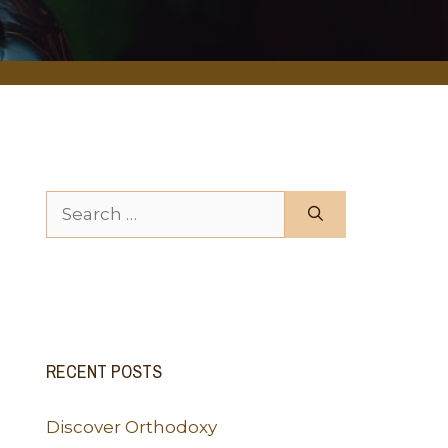
Search for:
RECENT POSTS
Discover Orthodoxy