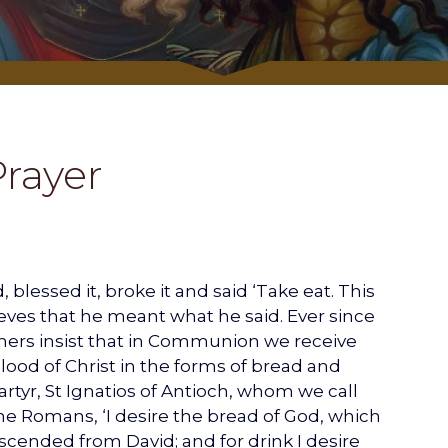
Prayer
blessed it, broke it and said ‘Take eat. This
eves that he meant what he said. Ever since
thers insist that in Communion we receive
ood of Christ in the forms of bread and
rtyr, St Ignatios of Antioch, whom we call
 the Romans, ‘I desire the bread of God, which
escended from David; and for drink I desire