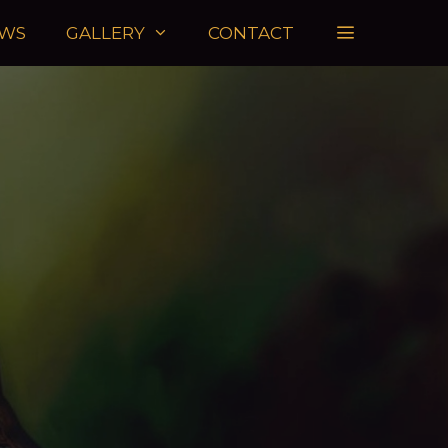
WS
GALLERY
CONTACT