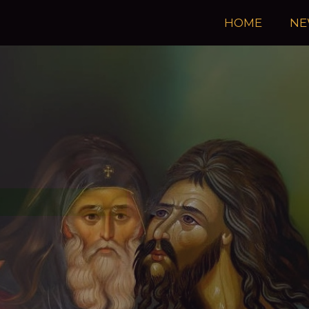
HOME
NE