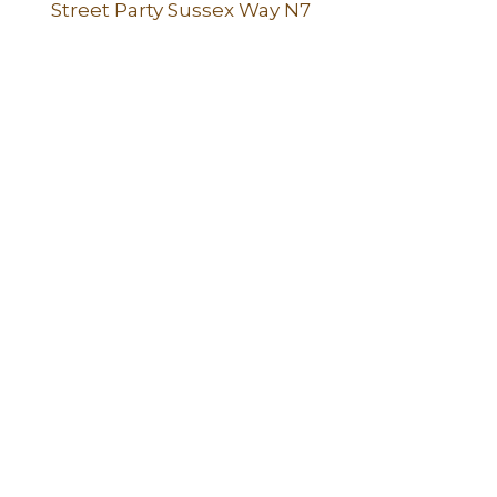
Street Party Sussex Way N7