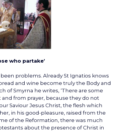
hose who partake’
er been problems. Already St Ignatios knows
e bread and wine become truly the Body and
hurch of Smyrna he writes, ‘There are some
 and from prayer, because they do not
 our Saviour Jesus Christ, the flesh which
her, in his good-pleasure, raised from the
e time of the Reformation, there was much
testants about the presence of Christ in