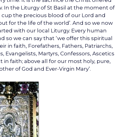
y time. It is the sacrifice the Christ offered
In the Liturgy of St Basil at the moment of
s cup the precious blood of our Lord and
ut for the life of the world’. And so we now
parted with our local Liturgy. Every human
d so we can say that ‘we offer this spiritual
 in faith, Forefathers, Fathers, Patriarchs,
, Evangelists, Martyrs, Confessors, Ascetics
in faith; above all for our most holy, pure,
ther of God and Ever-Virgin Mary’.