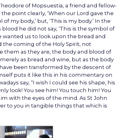
. Theodore of Mopsuestia, a friend and fellow-
the point clearly, ‘When our Lord gave the
 of my body,’ but, ‘This is my body.’ In the
blood he did not say, ‘This is the symbol of
 he wanted us to look upon the bread and
 the coming of the Holy Spirit, not
ve them as they are, the body and blood of
 merely as bread and wine, but as the body
y have been transformed by the descent of
mself puts it like this in his commentary on
days say, “I wish I could see his shape, his
Only look! You see him! You touch him! You
him with the eyes of the mind. As St John
r to you in tangible things that which is