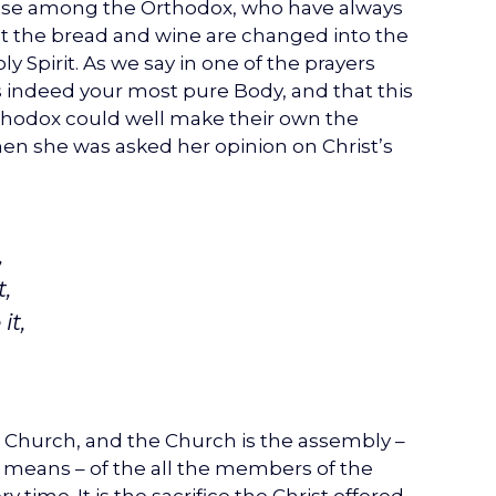
 case among the Orthodox, who have always
ist the bread and wine are changed into the
 Spirit. As we say in one of the prayers
s indeed your most pure Body, and that this
rthodox could well make their own the
en she was asked her opinion on Christ’s
,
,
it,
le Church, and the Church is the assembly –
 means – of the all the members of the