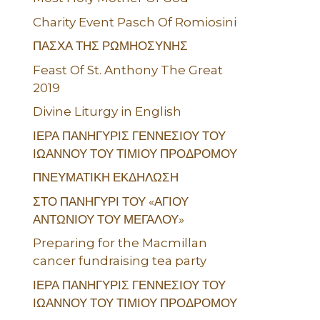
Charity Event Pasch Of Romiosini
ΠΑΣΧΑ ΤΗΣ ΡΩΜΗΟΣΥΝΗΣ
Feast Of St. Anthony The Great
2019
Divine Liturgy in English
ΙΕΡΑ ΠΑΝΗΓΥΡΙΣ ΓΕΝΝΕΣΙΟΥ ΤΟΥ
ΙΩΑΝΝΟΥ ΤΟΥ ΤΙΜΙΟΥ ΠΡΟΔΡΟΜΟΥ
ΠΝΕΥΜΑΤΙΚΗ ΕΚΔΗΛΩΣΗ
ΣΤΟ ΠΑΝΗΓΥΡΙ ΤΟΥ «ΑΓΙΟΥ
ΑΝΤΩΝΙΟΥ ΤΟΥ ΜΕΓΑΛΟΥ»
Preparing for the Macmillan
cancer fundraising tea party
ΙΕΡΑ ΠΑΝΗΓΥΡΙΣ ΓΕΝΝΕΣΙΟΥ ΤΟΥ
ΙΩΑΝΝΟΥ ΤΟΥ ΤΙΜΙΟΥ ΠΡΟΔΡΟΜΟΥ