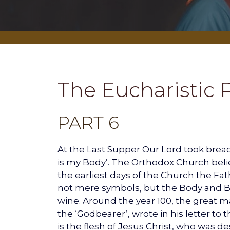
The Eucharistic 
PART 6
At the Last Supper Our Lord took bread, 
is my Body’. The Orthodox Church beli
the earliest days of the Church the Fa
not mere symbols, but the Body and Bl
wine. Around the year 100, the great ma
the ‘Godbearer’, wrote in his letter to
is the flesh of Jesus Christ, who was d