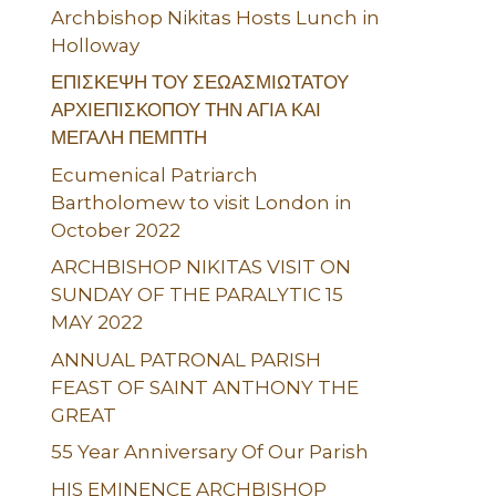
Archbishop Nikitas Hosts Lunch in
Holloway
ΕΠΙΣΚΕΨΗ ΤΟΥ ΣΕΩΑΣΜΙΩΤΑΤΟΥ
ΑΡΧΙΕΠΙΣΚΟΠΟΥ ΤΗΝ ΑΓΙΑ ΚΑΙ
ΜΕΓΑΛΗ ΠΕΜΠΤΗ
Ecumenical Patriarch
Bartholomew to visit London in
October 2022
ARCHBISHOP NIKITAS VISIT ON
SUNDAY OF THE PARALYTIC 15
MAY 2022
ANNUAL PATRONAL PARISH
FEAST OF SAINT ANTHONY THE
GREAT
55 Year Anniversary Of Our Parish
HIS EMINENCE ARCHBISHOP