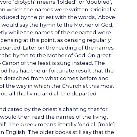
word ‘diptych’ means ‘folded’, or ‘doubled’,
 on which the names were written. Originally
oduced by the priest with the words, ‘Above
gy would say the hymn to the Mother of God,
 quietly while the names of the departed were
a censing at this point, as censing regularly
parted. Later on the reading of the names
 the hymn to the Mother of God. On great
e Canon of the feast is sung instead. The
God has had the unfortunate result that the
come detached from what comes before and
f the way in which the Church at this most
ll the living and all the departed.
indicated by the priest’s chanting that for
 would then read the names of the living,
l’. The Greek means literally ‘And all [male]
 in English! The older books still say that the