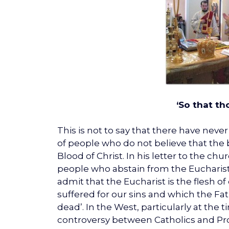
‘So that t
This is not to say that there have nev
of people who do not believe that th
Blood of Christ. In his letter to the c
people who abstain from the Eucharist
admit that the Eucharist is the flesh of
suffered for our sins and which the Fat
dead’. In the West, particularly at th
controversy between Catholics and Pro