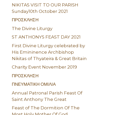
NIKITAS VISIT TO OUR PARISH
Sunday10th October 2021
ΠΡΟΣΚΛΗΣΗ
The Divine Liturgy
ST ANTHONYS FEAST DAY 2021
First Divine Liturgy celebrated by
His Emininence Archbishop
Nikitas of Thyateira & Great Britain
Charity Event November 2019
ΠΡΟΣΚΛΗΣΗ
ΠΝΕΥΜΑΤΙΚΗ ΟΜΙΛΙΑ
Annual Patronal Parish Feast Of
Saint Anthony The Great
Feast of The Dormition Of The
Most Holy Mother Of God