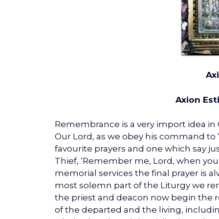
Ax
Axion Esti
Remembrance is a very import idea in O
Our Lord, as we obey his command to ‘
favourite prayers and one which say j
Thief, ‘Remember me, Lord, when you 
memorial services the final prayer is a
most solemn part of the Liturgy we r
the priest and deacon now begin the re
of the departed and the living, includ