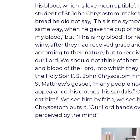
his blood, which is love incorruptible’
student of St John Chrysostom, makes 
bread he did not say, ‘This is the symbol
same way, when he gave the cup of his 
my blood,’ but, ‘This is my blood’; for
wine, after they had received grace and
according to their nature, but to recei
our Lord. We should not think of them
and blood of the Lord, into which the
the Holy Spirit’. St John Chrysostom hi
St Matthew’s gospel, ‘many people nowa
appearance, his clothes, his sandals.” 
eat him!’. We see him by faith, we see 
Chrysostom puts it, ‘Our Lord hands ove
perceived by the mind’