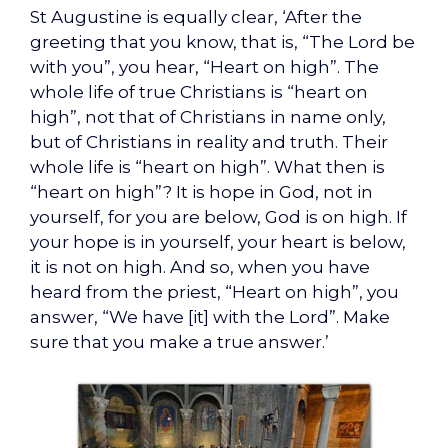
St Augustine is equally clear, ‘After the
greeting that you know, that is, “The Lord be
with you”, you hear, “Heart on high”. The
whole life of true Christians is “heart on
high”, not that of Christians in name only,
but of Christians in reality and truth. Their
whole life is “heart on high”. What then is
“heart on high”? It is hope in God, not in
yourself, for you are below, God is on high. If
your hope is in yourself, your heart is below,
it is not on high. And so, when you have
heard from the priest, “Heart on high”, you
answer, “We have [it] with the Lord”. Make
sure that you make a true answer.’