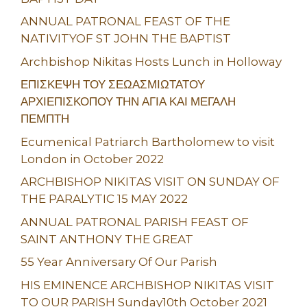
ANNUAL PATRONAL FEAST OF THE
NATIVITYOF ST JOHN THE BAPTIST
Archbishop Nikitas Hosts Lunch in Holloway
ΕΠΙΣΚΕΨΗ ΤΟΥ ΣΕΩΑΣΜΙΩΤΑΤΟΥ
ΑΡΧΙΕΠΙΣΚΟΠΟΥ ΤΗΝ ΑΓΙΑ ΚΑΙ ΜΕΓΑΛΗ
ΠΕΜΠΤΗ
Ecumenical Patriarch Bartholomew to visit
London in October 2022
ARCHBISHOP NIKITAS VISIT ON SUNDAY OF
THE PARALYTIC 15 MAY 2022
ANNUAL PATRONAL PARISH FEAST OF
SAINT ANTHONY THE GREAT
55 Year Anniversary Of Our Parish
HIS EMINENCE ARCHBISHOP NIKITAS VISIT
TO OUR PARISH Sunday10th October 2021