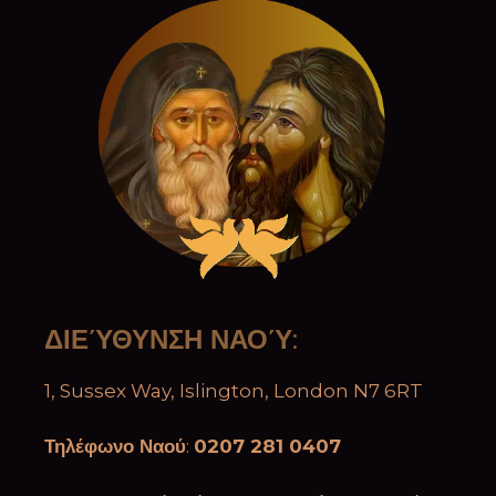
ΔΙΕΎΘΥΝΣΗ ΝΑΟΎ
:
1, Sussex Way, Islington, London N7 6RT
Τηλέφωνο Ναού
:
0207 281 0407