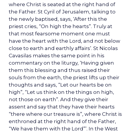
where Christ is seated at the right hand of
the Father. St Cyril of Jerusalem, talking to
the newly baptised, says, ‘After this the
priest cries, “On high the hearts”. Truly at
that most fearsome moment one must
have the heart with the Lord, and not below
close to earth and earthly affairs’. St Nicolas
Cavasilas makes the same point in his
commentary on the liturgy, ‘Having given
them this blessing and thus raised their
souls from the earth, the priest lifts up their
thoughts and says, “Let our hearts be on
high”, “Let us think on the things on high,
not those on earth”. And they give their
assent and say that they have their hearts
“there where our treasure is”, where Christ is
enthroned at the right hand of the Father,
“We have them with the Lord”’. In the West