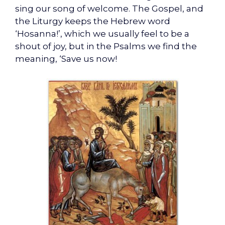
sing our song of welcome. The Gospel, and
the Liturgy keeps the Hebrew word
‘Hosanna!’, which we usually feel to be a
shout of joy, but in the Psalms we find the
meaning, ‘Save us now!