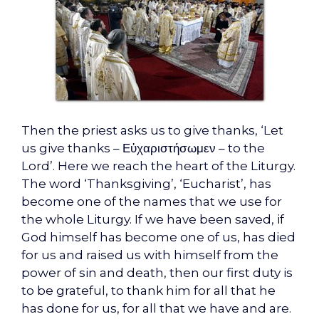
Then the priest asks us to give thanks, ‘Let
us give thanks – Εὐχαριστήσωμεν – to the
Lord’. Here we reach the heart of the Liturgy.
The word ‘Thanksgiving’, ‘Eucharist’, has
become one of the names that we use for
the whole Liturgy. If we have been saved, if
God himself has become one of us, has died
for us and raised us with himself from the
power of sin and death, then our first duty is
to be grateful, to thank him for all that he
has done for us, for all that we have and are.