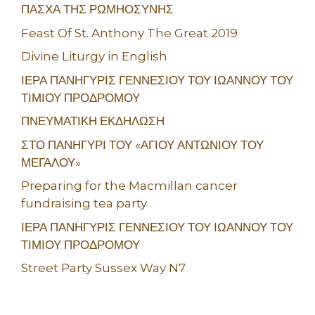
ΠΑΣΧΑ ΤΗΣ ΡΩΜΗΟΣΥΝΗΣ
Feast Of St. Anthony The Great 2019
Divine Liturgy in English
ΙΕΡΑ ΠΑΝΗΓΥΡΙΣ ΓΕΝΝΕΣΙΟΥ ΤΟΥ ΙΩΑΝΝΟΥ ΤΟΥ
ΤΙΜΙΟΥ ΠΡΟΔΡΟΜΟΥ
ΠΝΕΥΜΑΤΙΚΗ ΕΚΔΗΛΩΣΗ
ΣΤΟ ΠΑΝΗΓΥΡΙ ΤΟΥ «ΑΓΙΟΥ ΑΝΤΩΝΙΟΥ ΤΟΥ
ΜΕΓΑΛΟΥ»
Preparing for the Macmillan cancer
fundraising tea party
ΙΕΡΑ ΠΑΝΗΓΥΡΙΣ ΓΕΝΝΕΣΙΟΥ ΤΟΥ ΙΩΑΝΝΟΥ ΤΟΥ
ΤΙΜΙΟΥ ΠΡΟΔΡΟΜΟΥ
Street Party Sussex Way N7