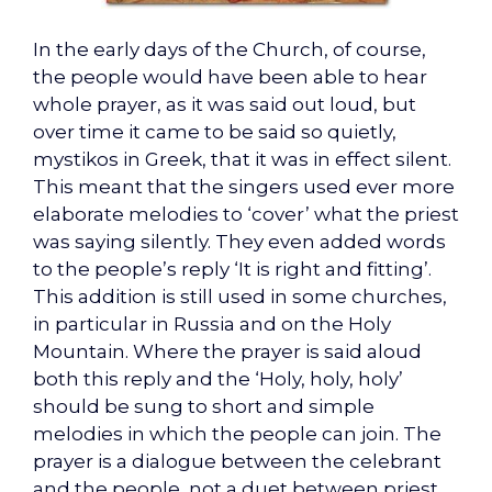
In the early days of the Church, of course,
the people would have been able to hear
whole prayer, as it was said out loud, but
over time it came to be said so quietly,
mystikos in Greek, that it was in effect silent.
This meant that the singers used ever more
elaborate melodies to ‘cover’ what the priest
was saying silently. They even added words
to the people’s reply ‘It is right and fitting’.
This addition is still used in some churches,
in particular in Russia and on the Holy
Mountain. Where the prayer is said aloud
both this reply and the ‘Holy, holy, holy’
should be sung to short and simple
melodies in which the people can join. The
prayer is a dialogue between the celebrant
and the people, not a duet between priest