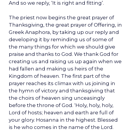
And so we reply, ‘It is right and fitting’.
The priest now begins the great prayer of
Thanksgiving, the great prayer of Offering, in
Greek Anaphora, by taking up our reply and
developing it by reminding us of some of
the many things for which we should give
praise and thanks to God. We thank God for
creating us and raising us up again when we
had fallen and making us heirs of the
Kingdom of heaven. The first part of the
prayer reaches its climax with us joining in
the hymn of victory and thanksgiving that
the choirs of heaven sing unceasingly
before the throne of God. ‘Holy, holy, holy,
Lord of hosts; heaven and earth are full of
your glory. Hosanna in the highest. Blessed
is he who comes in the name of the Lord.