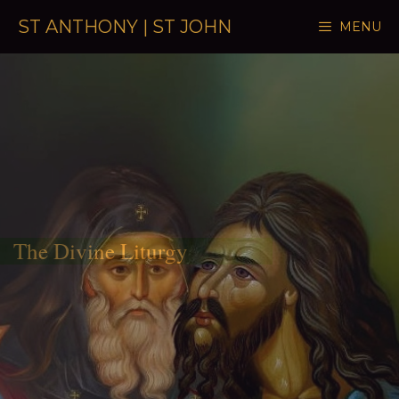
Skip to content
ST ANTHONY | ST JOHN
MENU
The Divine Liturgy