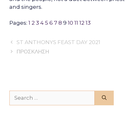
and singers.
Pages:
1
2
3
4
5
6
7
8
9
10
11
12
13
ST ANTHONYS FEAST DAY 2021
ΠΡΟΣΚΛΗΣΗ
Search for: