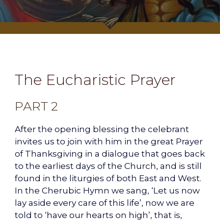
The Eucharistic Prayer
PART 2
After the opening blessing the celebrant
invites us to join with him in the great Prayer
of Thanksgiving in a dialogue that goes back
to the earliest days of the Church, and is still
found in the liturgies of both East and West.
In the Cherubic Hymn we sang, ‘Let us now
lay aside every care of this life’, now we are
told to ‘have our hearts on high’, that is,