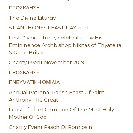
ΠΡΟΣΚΛΗΣΗ
The Divine Liturgy
ST ANTHONYS FEAST DAY 2021
First Divine Liturgy celebrated by His
Emininence Archbishop Nikitas of Thyateira
& Great Britain
Charity Event November 2019
ΠΡΟΣΚΛΗΣΗ
ΠΝΕΥΜΑΤΙΚΗ ΟΜΙΛΙΑ
Annual Patronal Parish Feast Of Saint
Anthony The Great
Feast of The Dormition Of The Most Holy
Mother Of God
Charity Event Pasch Of Romiosini