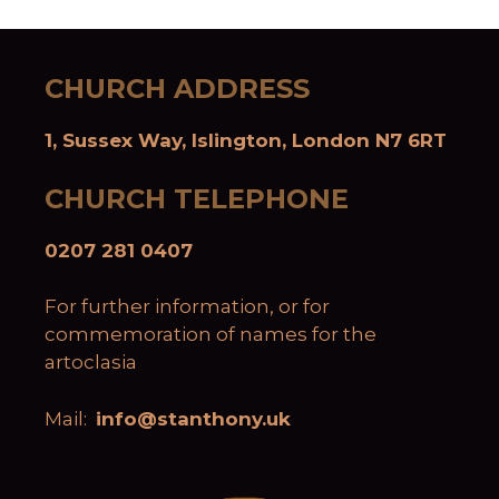
CHURCH ADDRESS
1, Sussex Way, Islington, London N7 6RT
CHURCH TELEPHONE
0207 281 0407
For further information, or for
commemoration of names for the
artoclasia
Mail:
info@stanthony.uk