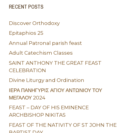
RECENT POSTS
Discover Orthodoxy
Epitaphios 25
Annual Patronal parish feast
Adult Catechism Classes
SAINT ANTHONY THE GREAT FEAST
CELEBRATION
Divine Liturgy and Ordination
ΙΕΡΑ ΠΑΝΗΓΥΡΙΣ ΑΓΙΟΥ ΑΝΤΩΝΙΟΥ ΤΟΥ
ΜΕΓΑΛΟΥ 2024
FEAST – DAY OF HIS EMINENCE
ARCHBISHOP NIKITAS
FEAST OF THE NATIVITY OF ST JOHN THE
BAPTIST DAY