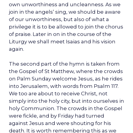
own unworthiness and uncleanness. As we
join in the angels’ sing, we should be aware
of our unworthiness, but also of what a
privilege it is to be allowed to join the chorus
of praise. Later in on in the course of the
Liturgy we shall meet Isaias and his vision
again.
The second part of the hymn is taken from
the Gospel of St Matthew, where the crowds
on Palm Sunday welcome Jesus, as he rides
into Jerusalem, with words from Psalm 117.
We too are about to receive Christ, not
simply into the holy city, but into ourselves in
holy Communion. The crowds in the Gospel
were fickle, and by Friday had turned
against Jesus and were shouting for his
death. It is worth remembering this as we