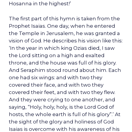
Hosanna in the highest!’
The first part of this hymn is taken from the
Prophet Isaias. One day, when he entered
the Temple in Jerusalem, he was granted a
vision of God. He describes his vision like this:
‘In the year in which king Ozias died, I saw
the Lord sitting on a high and exalted
throne, and the house was full of his glory.
And Seraphim stood round about him. Each
one had six wings: and with two they
covered their face, and with two they
covered their feet, and with two they flew.
And they were crying to one another, and
saying, “Holy, holy, holy, is the Lord God of
hosts, the whole earth is full of his glory”.’ At
the sight of the glory and holiness of God
Isaias is overcome with his awareness of his